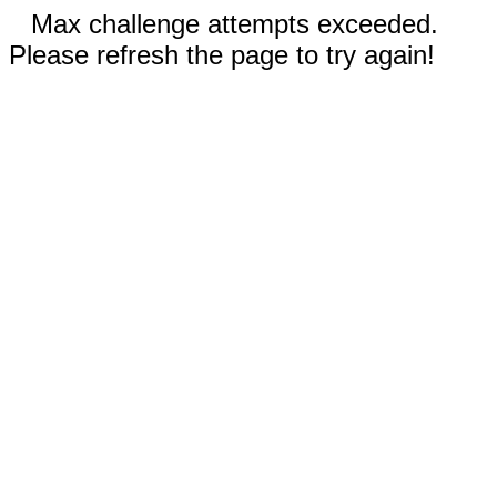
Max challenge attempts exceeded.
Please refresh the page to try again!